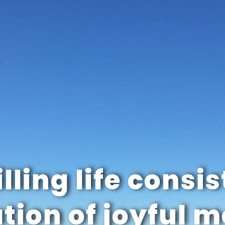
illing life consis
tion of joyful 