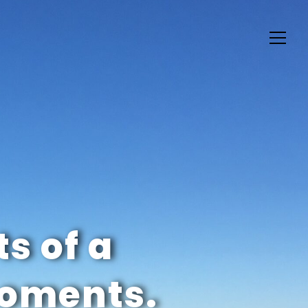
ts of a
moments.