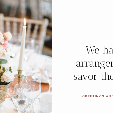
We ha
arrange
savor the
GREETINGS AN