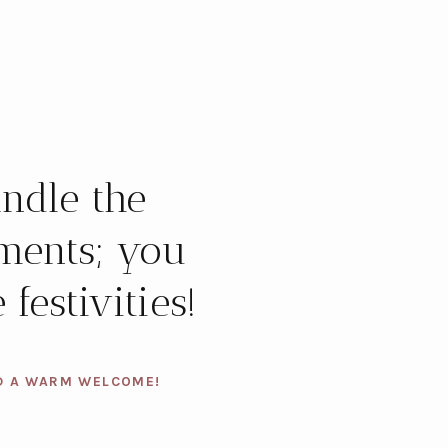
ndle the
ments; you
 festivities!
D A WARM WELCOME!