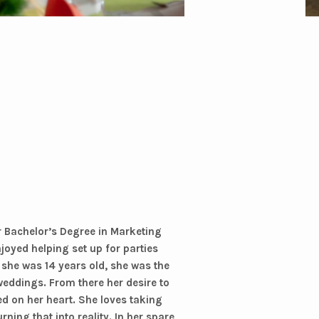
r Bachelor’s Degree in Marketing
joyed helping set up for parties
 she was 14 years old, she was the
 weddings. From there her desire to
ed on her heart. She loves taking
rning that into reality. In her spare