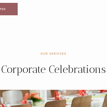
RTED
OUR SERVICES
Corporate Celebrations