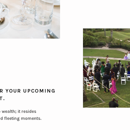
R YOUR UPCOMING
T.
o wealth; it resides
d fleeting moments.