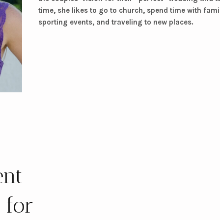
time, she likes to go to church, spend time with fam
sporting events, and traveling to new places.
ent
 for