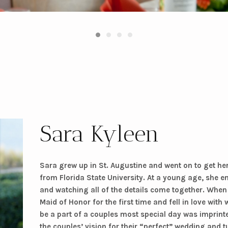
Sara Kyleen
Sara grew up in St. Augustine and went on to get he
from Florida State University. At a young age, she en
and watching all of the details come together. When
Maid of Honor for the first time and fell in love with
be a part of a couples most special day was imprint
the couples’ vision for their “perfect” wedding and tu