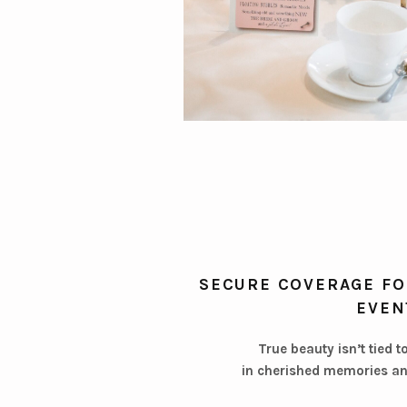
SECURE COVERAGE FO
EVEN
True beauty isn’t tied t
in cherished memories an