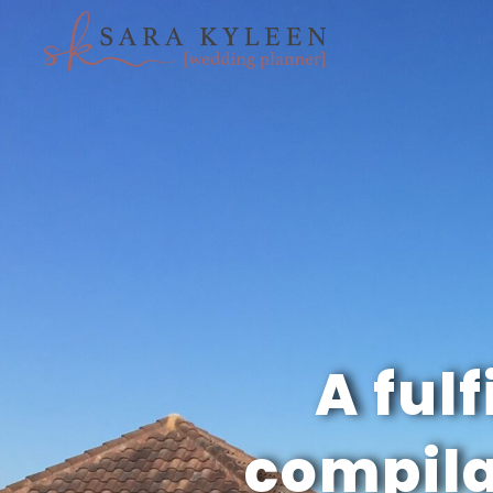
A fulf
compila