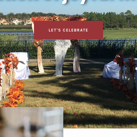
LET'S CELEBRATE