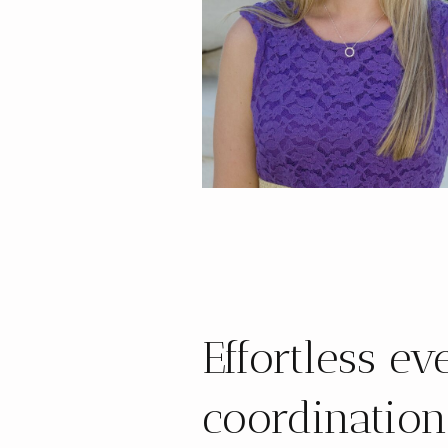
Effortless ev
coordination