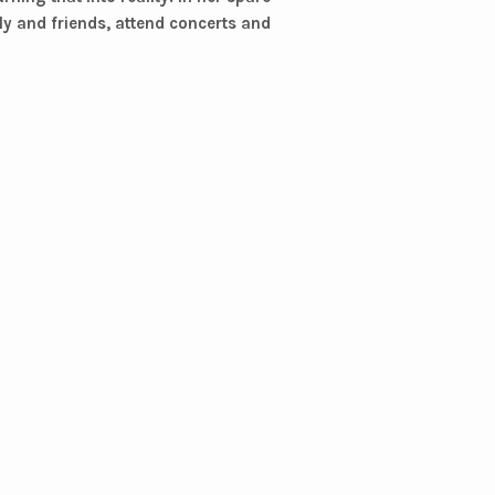
ily and friends, attend concerts and