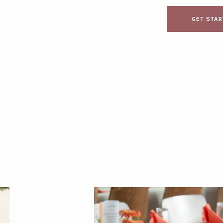
GET STA